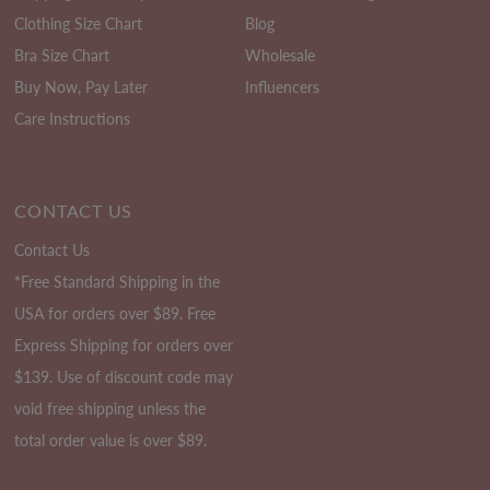
Clothing Size Chart
Blog
Bra Size Chart
Wholesale
Buy Now, Pay Later
Influencers
Care Instructions
CONTACT US
Contact Us
*Free Standard Shipping in the
USA for orders over $89. Free
Express Shipping for orders over
$139. Use of discount code may
void free shipping unless the
total order value is over $89.