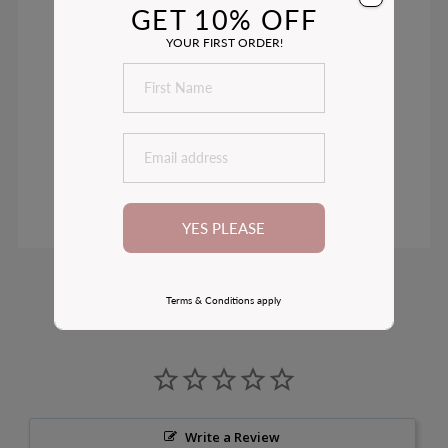
GET 10% OFF
YOUR FIRST ORDER!
YES PLEASE
Customer Reviews
Terms & Conditions apply
Write a Review