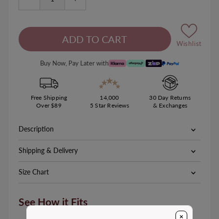
Wishlist
Buy Now, Pay Later with
Free Shipping
14,000
30 Day Returns
Over $89
5 Star Reviews
& Exchanges
Description
Shipping & Delivery
Size Chart
See How it Fits
×