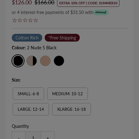
Sale
$126.00
Regular
$166.00
EXTRA 10% OFF | CODE: SUMMER10
Price
Price
or 4 interest-free payments of $31.50 with
Cotton Rich
*Free Shipping
Colour:
2 Nude 5 Black
Size:
SMALL: 6-8
MEDIUM: 10-12
LARGE: 12-14
XLARGE: 16-18
Quantity
-
+