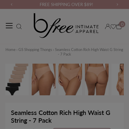
FREE SHIPPING OVER $89!
0
Maternity Wear
Loungewear
Gym Wear
Binders & Compressio
Home
›
GS Shopping Thongs
›
Seamless Cotton Rich High Waist G String
- 7 Pack
Seamless Cotton Rich High Waist G
String - 7 Pack