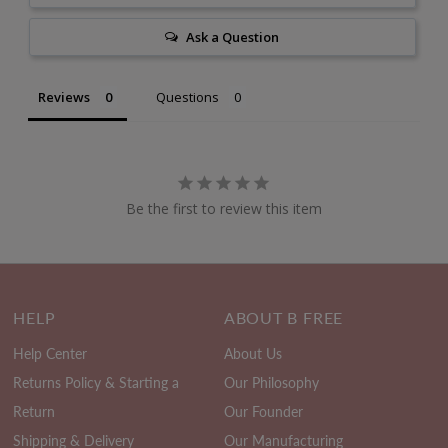
Ask a Question
Reviews
Questions
Be the first to review this item
HELP
ABOUT B FREE
Help Center
About Us
Returns Policy & Starting a
Our Philosophy
Return
Our Founder
Shipping & Delivery
Our Manufacturing