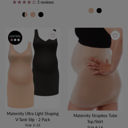
Price
Price
3
reviews
Maternity Ultra Light Shaping
Maternity Strapless Tube
V-Tank Slip - 2 Pack
Top/Skirt
Size 2-12
Size 4-14