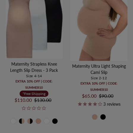
Maternity Strapless Knee
Maternity Ultra Light Shaping
Length Slip Dress - 3 Pack
Cami Slip
Size 4-14
Size 2-12
EXTRA 10% OFF | CODE:
EXTRA 10% OFF | CODE:
SUMMER10
SUMMER10
*Free Shipping
Sale
$65.00
Regular
$90.00
Sale
$110.00
Regular
$130.00
Price
Price
3
reviews
Price
Price