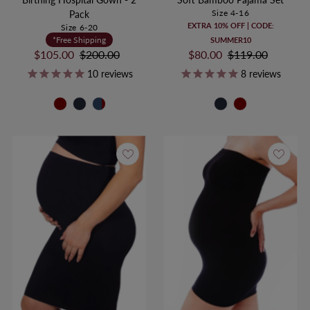
Size 4-16
Pack
EXTRA 10% OFF | CODE:
Size 6-20
*Free Shipping
SUMMER10
Sale
$105.00
Regular
$200.00
Sale
$80.00
Regular
$119.00
Price
Price
Price
Price
10
reviews
8
reviews