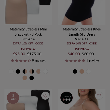
Maternity Strapless Mini
Maternity Strapless Knee
Slip/Skirt - 3 Pack
Length Slip Dress
Size 4-14
Size 4-14
EXTRA 10% OFF | CODE:
EXTRA 10% OFF | CODE:
SUMMER10
SUMMER10
Sale
$95.00
Regular
$175.00
Sale
$40.00
Regular
$60.00
Price
Price
Price
Price
9
reviews
1
review
3
PACK