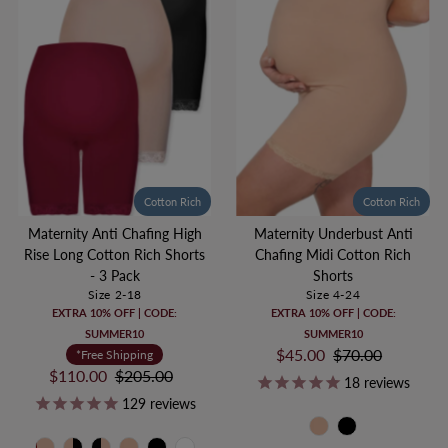
Cotton Rich
Cotton Rich
Maternity Underbust Anti
Maternity Anti Chafing High
Chafing Midi Cotton Rich
Rise Long Cotton Rich Shorts
Shorts
- 3 Pack
Size 4-24
Size 2-18
EXTRA 10% OFF | CODE:
EXTRA 10% OFF | CODE:
SUMMER10
SUMMER10
Sale
$45.00
Regular
$70.00
*Free Shipping
Price
Price
Sale
$110.00
Regular
$205.00
18
reviews
Price
Price
129
reviews