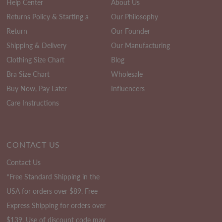
Help Center
About Us
Returns Policy & Starting a
Our Philosophy
Return
Our Founder
Shipping & Delivery
Our Manufacturing
Clothing Size Chart
Blog
Bra Size Chart
Wholesale
Buy Now, Pay Later
Influencers
Care Instructions
CONTACT US
Contact Us
*Free Standard Shipping in the
USA for orders over $89. Free
Express Shipping for orders over
$139. Use of discount code may