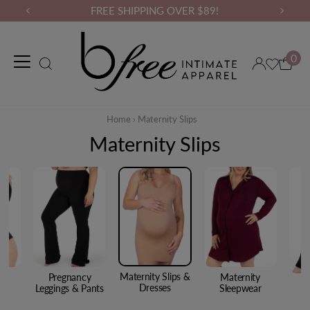
FREE SHIPPING OVER $89!
0
Maternity Wear
Loungewear
Gym Wear
Binders & Compressio
Home
›
Maternity Slips
Maternity Slips
Maternity Slips &
cy
Pregnancy
Maternity
Dresses
s
Leggings & Pants
Sleepwear
A