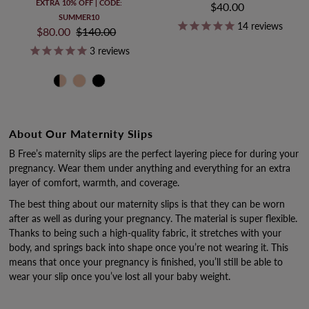
EXTRA 10% OFF | CODE:
$40.00
Regular
SUMMER10
Price
14
reviews
Sale
$80.00
Regular
$140.00
Price
Price
3
reviews
About Our Maternity Slips
B Free’s maternity slips are the perfect layering piece for during your
pregnancy. Wear them under anything and everything for an extra
layer of comfort, warmth, and coverage.
The best thing about our maternity slips is that they can be worn
after as well as during your pregnancy. The material is super flexible.
Thanks to being such a high-quality fabric, it stretches with your
body, and springs back into shape once you’re not wearing it. This
means that once your pregnancy is finished, you’ll still be able to
wear your slip once you’ve lost all your baby weight.