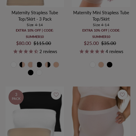
Maternity Strapless Tube
Maternity Mini Strapless Tube
Top/Skirt - 3 Pack
Top/Skirt
Size 4-14
Size 4-14
EXTRA 10% OFF | CODE:
EXTRA 10% OFF | CODE:
SUMMER10
SUMMER10
Sale
$80.00
Regular
$115.00
Sale
$25.00
Regular
$35.00
Price
Price
Price
Price
2
reviews
4
reviews
3
PACK