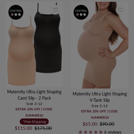
Maternity Ultra Light Shaping
Maternity Ultra Light Shaping
Cami Slip - 2 Pack
V-Tank Slip
Size 2-12
Size 2-12
EXTRA 10% OFF | CODE:
EXTRA 10% OFF | CODE:
SUMMER10
SUMMER10
*Free Shipping
Sale
$65.00
Regular
$90.00
Sale
$115.00
Regular
$175.00
Price
Price
6
reviews