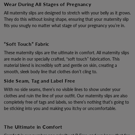
Wear During All Stages of Pregnancy
All maternity slips are designed to stretch with your belly as it grows.
They do this without losing shape, ensuring that your maternity slip
fits you snugly no matter what stage of your pregnancy you’re in.
“Soft Touch” Fabric
These maternity slips are the ultimate in comfort. All maternity slips
are made in our specially crafted, “soft touch” fabrication. This
material blend is incredibly soft and gentle on skin, creating a
smooth, sleek body line that clothes don’t cling to.
Side Seam, Tag and Label Free
With no side seams, there’s no visible lines to show under your
clothes and ruin the line of your outfit. Our maternity slips are also
completely free of tags and labels, so there’s nothing that’s going to
be sticking into you and making you itchy or uncomfortable.
The Ultimate in Comfort