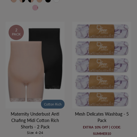
2
PACK
Cotton Rich
Maternity Underbust Anti
Mesh Delicates Washbag - 5
Chafing Midi Cotton Rich
Pack
Shorts - 2 Pack
EXTRA 10% OFF | CODE:
Size 4-24
SUMMER10