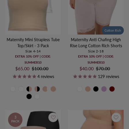
Cotton Rich
Maternity Mini Strapless Tube
Maternity Anti Chafing High
Top/Skirt - 3 Pack
Rise Long Cotton Rich Shorts
Size 4-14
Size 2-18
EXTRA 10% OFF | CODE:
EXTRA 10% OFF | CODE:
SUMMER10
SUMMER10
Sale
$65.00
Regular
$100.00
Sale
$40.00
Regular
$70.00
Price
Price
Price
Price
4
reviews
129
reviews
3
PACK