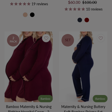
Price
Price
Sale
$60.00
Regular
$100.00
19
reviews
Price
Price
10
reviews
2
SET
PACK
Bamboo
Bamboo
Bamboo Maternity & Nursing
Maternity & Nursing Buttery
Birthing Hospital Gown - 2
Soft Bamboo Pajama Set