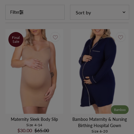
Sort
Filter
by
Featured
Most relevant
Final
Sale
Price, low to high
Price, high to low
Bamboo
Maternity Sleek Body Slip
Bamboo Maternity & Nursing
Size 4-14
Birthing Hospital Gown
Sale
$30.00
Regular
$65.00
Size 6-20