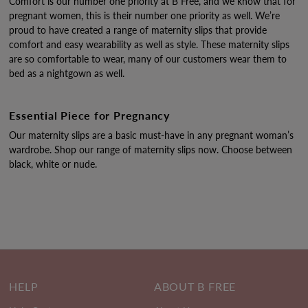
Comfort is our number one priority at B Free, and we know that for
pregnant women, this is their number one priority as well. We’re
proud to have created a range of maternity slips that provide
comfort and easy wearability as well as style. These maternity slips
are so comfortable to wear, many of our customers wear them to
bed as a nightgown as well.
Essential Piece for Pregnancy
Our maternity slips are a basic must-have in any pregnant woman’s
wardrobe. Shop our range of maternity slips now. Choose between
black, white or nude.
HELP
ABOUT B FREE