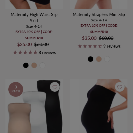
Maternity High Waist Slip
Maternity Strapless Mini Slip
Size 4-14
Skirt
EXTRA 10% OFF | CODE:
Size 4-14
EXTRA 10% OFF | CODE:
SUMMER10
Sale
$35.00
Regular
$60.00
SUMMER10
Sale
$35.00
Regular
$60.00
Price
Price
9
reviews
Price
Price
8
reviews
3
PACK