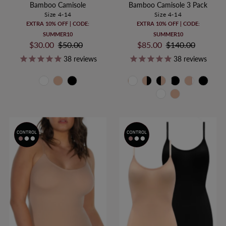
Bamboo Camisole
Bamboo Camisole 3 Pack
Size 4-14
Size 4-14
EXTRA 10% OFF | CODE:
EXTRA 10% OFF | CODE:
SUMMER10
SUMMER10
Sale
$30.00
Regular
$50.00
Sale
$85.00
Regular
$140.00
Price
Price
Price
Price
38
reviews
38
reviews