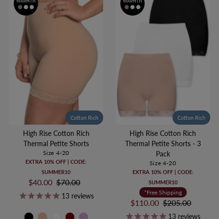
Cotton Rich
Cotton Rich
High Rise Cotton Rich
High Rise Cotton Rich
Thermal Petite Shorts
Thermal Petite Shorts - 3
Size 4-20
Pack
EXTRA 10% OFF | CODE:
Size 4-20
SUMMER10
EXTRA 10% OFF | CODE:
Sale
$40.00
Regular
$70.00
SUMMER10
Price
Price
*Free Shipping
13
reviews
Sale
$110.00
Regular
$205.00
Price
Price
13
reviews