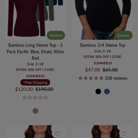
Bamboo
Bamboo
Bamboo Long Sleeve Top - 3
Bamboo 3/4 Sleeve Top
Size 2-18
Pack Pacific Blue, Khaki, Wine
EXTRA 10% OFF | CODE:
Red
SUMMER10
Size 2-18
Sale
$47.00
Regular
$65.00
EXTRA 10% OFF | CODE:
Price
Price
SUMMER10
108
reviews
*Free Shipping
Sale
$120.00
Regular
$190.00
Price
Price