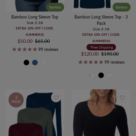
Bamboo
Bamboo
Bamboo Long Sleeve Top
Bamboo Long Sleeve Top - 3
Size 2-18
Pack
EXTRA 10% OFF | CODE:
Size 2-18
SUMMER10
EXTRA 10% OFF | CODE:
Sale
$50.00
Regular
$65.00
SUMMER10
Price
Price
*Free Shipping
99
reviews
Sale
$120.00
Regular
$190.00
Price
Price
99
reviews
3
PACK