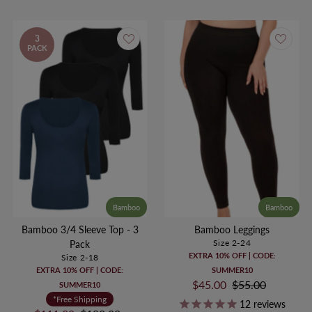
3
PACK
Bamboo
Bamboo
Bamboo 3/4 Sleeve Top - 3
Bamboo Leggings
Size 2-24
Pack
EXTRA 10% OFF | CODE:
Size 2-18
EXTRA 10% OFF | CODE:
SUMMER10
Sale
$45.00
Regular
$55.00
SUMMER10
Price
Price
*Free Shipping
12
reviews