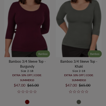
Bamboo
Bamboo
Bamboo 3/4 Sleeve Top -
Bamboo 3/4 Sleeve Top -
Burgundy
Khaki
Size 2-18
Size 2-18
EXTRA 10% OFF | CODE:
EXTRA 10% OFF | CODE:
SUMMER10
SUMMER10
Sale
$47.00
Regular
$65.00
Sale
$47.00
Regular
$65.00
Price
Price
Price
Price