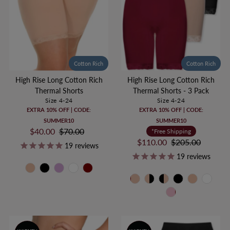
Cotton Rich
Cotton Rich
High Rise Long Cotton Rich
High Rise Long Cotton Rich
Thermal Shorts
Thermal Shorts - 3 Pack
Size 4-24
Size 4-24
EXTRA 10% OFF | CODE:
EXTRA 10% OFF | CODE:
SUMMER10
SUMMER10
Sale
$40.00
Regular
$70.00
*Free Shipping
Price
Price
Sale
$110.00
Regular
$205.00
19
reviews
Price
Price
19
reviews