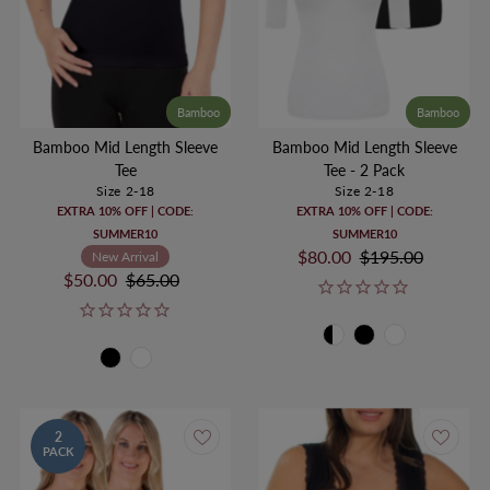
Bamboo
Bamboo
Bamboo Mid Length Sleeve
Bamboo Mid Length Sleeve
Tee
Tee - 2 Pack
Size 2-18
Size 2-18
EXTRA 10% OFF | CODE:
EXTRA 10% OFF | CODE:
SUMMER10
SUMMER10
Sale
$80.00
Regular
$195.00
New Arrival
Sale
$50.00
Regular
$65.00
Price
Price
Price
Price
2
PACK