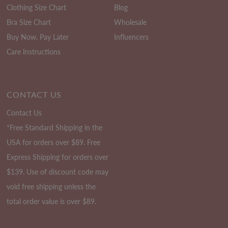
Clothing Size Chart
Blog
Bra Size Chart
Wholesale
Buy Now, Pay Later
Influencers
Care Instructions
CONTACT US
Contact Us
*Free Standard Shipping in the
USA for orders over $89. Free
Express Shipping for orders over
$139. Use of discount code may
void free shipping unless the
total order value is over $89.