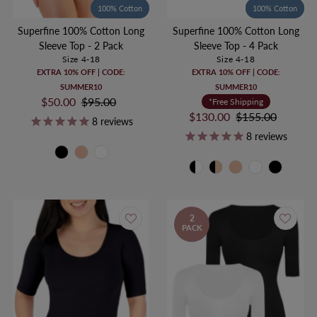
100% Cotton
100% Cotton
Superfine 100% Cotton Long
Superfine 100% Cotton Long
Sleeve Top - 2 Pack
Sleeve Top - 4 Pack
Size 4-18
Size 4-18
EXTRA 10% OFF | CODE:
EXTRA 10% OFF | CODE:
SUMMER10
SUMMER10
Sale
$50.00
Regular
$95.00
*Free Shipping
Price
Price
Sale
$130.00
Regular
$155.00
8
reviews
Price
Price
8
reviews
2
PACK