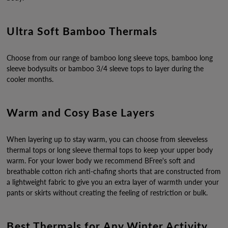
Ultra Soft Bamboo Thermals
Choose from our range of bamboo long sleeve tops, bamboo long
sleeve bodysuits or bamboo 3/4 sleeve tops to layer during the
cooler months.
Warm and Cosy Base Layers
When layering up to stay warm, you can choose from sleeveless
thermal tops or long sleeve thermal tops to keep your upper body
warm. For your lower body we recommend BFree's soft and
breathable cotton rich anti-chafing shorts that are constructed from
a lightweight fabric to give you an extra layer of warmth under your
pants or skirts without creating the feeling of restriction or bulk.
Best Thermals for Any Winter Activity