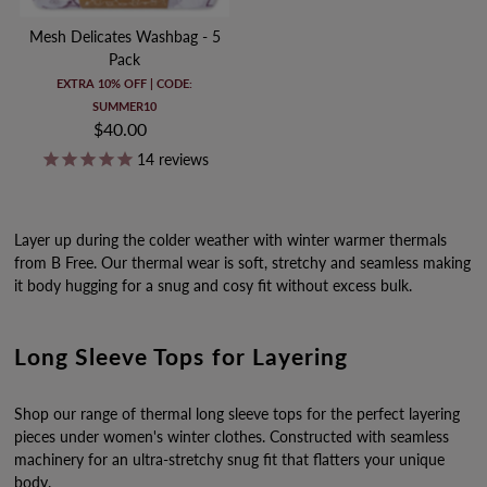
Mesh Delicates Washbag - 5
Pack
EXTRA 10% OFF | CODE:
SUMMER10
$40.00
Regular
Price
14
reviews
Layer up during the colder weather with winter warmer thermals
from B Free. Our thermal wear is soft, stretchy and seamless making
it body hugging for a snug and cosy fit without excess bulk.
Long Sleeve Tops for Layering
Shop our range of thermal long sleeve tops for the perfect layering
pieces under women's winter clothes. Constructed with seamless
machinery for an ultra-stretchy snug fit that flatters your unique
body.