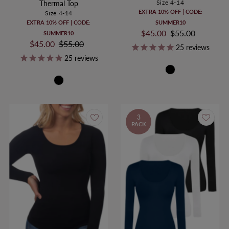
Size 4-14
Thermal Top
EXTRA 10% OFF | CODE:
Size 4-14
EXTRA 10% OFF | CODE:
SUMMER10
Sale
$45.00
Regular
$55.00
SUMMER10
Sale
$45.00
Regular
$55.00
Price
Price
25
reviews
Price
Price
25
reviews
3
PACK