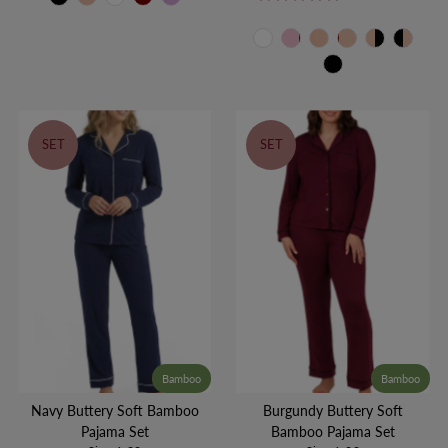
SET
SET
Bamboo
Bamboo
Navy Buttery Soft Bamboo
Burgundy Buttery Soft
Pajama Set
Bamboo Pajama Set