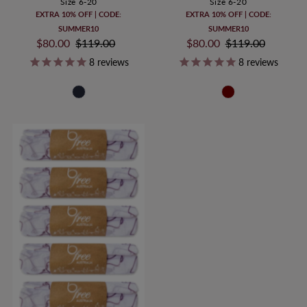
Size 6-20
Size 6-20
EXTRA 10% OFF | CODE:
EXTRA 10% OFF | CODE:
SUMMER10
SUMMER10
Sale
$80.00
Regular
$119.00
Sale
$80.00
Regular
$119.00
Price
Price
Price
Price
8
reviews
8
reviews