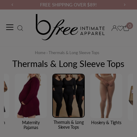
FREE SHIPPING OVER $89!
0
Maternity Wear
Loungewear
Gym Wear
Binders & Compressio
Home
›
Thermals & Long Sleeve Tops
Thermals & Long Sleeve Tops
Thermals & Long
ton
Maternity
Hosiery & Tights
Sleeve Tops
ar
Pajamas