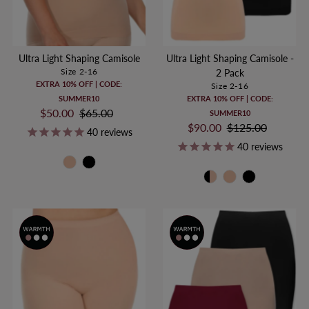
Ultra Light Shaping Camisole
Ultra Light Shaping Camisole -
Size 2-16
2 Pack
EXTRA 10% OFF | CODE:
Size 2-16
SUMMER10
EXTRA 10% OFF | CODE:
Sale
$50.00
Regular
$65.00
SUMMER10
Price
Price
Sale
$90.00
Regular
$125.00
40
reviews
Price
Price
40
reviews