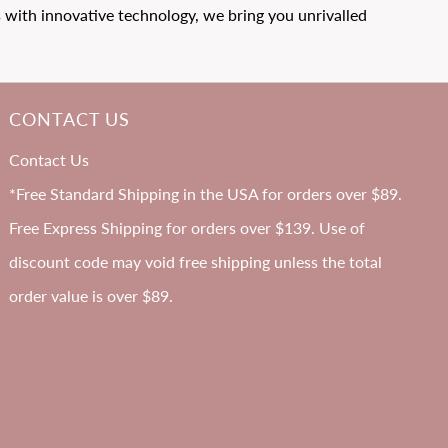
with innovative technology, we bring you unrivalled
CONTACT US
B-H
Contact Us
Cup
*Free Standard Shipping in the USA for orders over $89.
Free Express Shipping for orders over $139. Use of
discount code may void free shipping unless the total
order value is over $89.