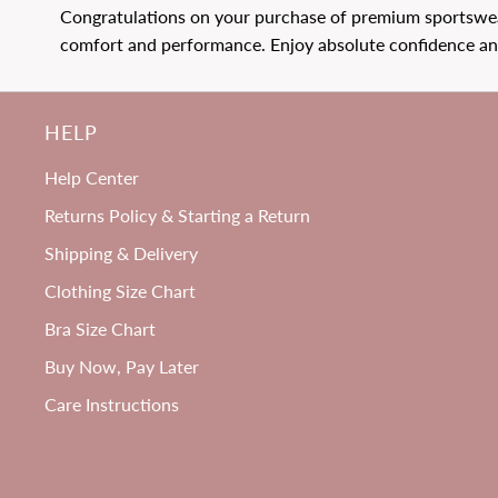
Congratulations on your purchase of premium sportswear
Price
Price
1269
reviews
comfort and performance. Enjoy absolute confidence and
HELP
B-H
Help Center
P
Cup
Returns Policy & Starting a Return
Shipping & Delivery
Clothing Size Chart
Bra Size Chart
Buy Now, Pay Later
Care Instructions