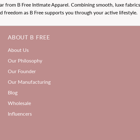
 from B Free Intimate Apparel. Combining smooth, luxe fabrics 
 freedom as B Free supports you through your active lifestyle.
ABOUT B FREE
3
About Us
ACK
Our Philosophy
Our Founder
Our Manufacturing
Blog
Wholesale
Influencers