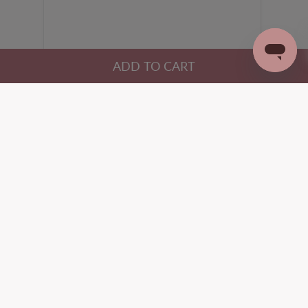
HELP
ABOUT B FREE
Help Center
About Us
Returns Policy & Starting a
Our Philosophy
Return
Our Founder
Shipping & Delivery
Our Manufacturing
Clothing Size Chart
Blog
Bra Size Chart
Wholesale
Buy Now, Pay Later
Influencers