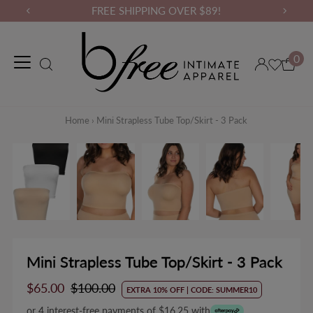
FREE SHIPPING OVER $89!
0
Maternity Wear
Loungewear
Gym Wear
Binders & Compressio
Home
›
Mini Strapless Tube Top/Skirt - 3 Pack
Mini Strapless Tube Top/Skirt - 3 Pack
Sale
$65.00
Regular
$100.00
EXTRA 10% OFF | CODE: SUMMER10
Price
Price
or 4 interest-free payments of $16.25 with