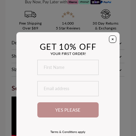
Buy Now, Pay Later with
Free Shipping
14,000
30 Day Returns
Over $89
5 Star Reviews
& Exchanges
×
Description
GET 10% OFF
YOUR FIRST ORDER!
Shipping & Delivery
Size Chart
See How it Fits
YES PLEASE
Terms & Conditions apply