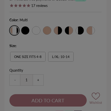
17
reviews
Color:
Multi
Size:
ONE SIZE FITS 4-8
L/XL: 10-14
Quantity
-
+
Wishlist