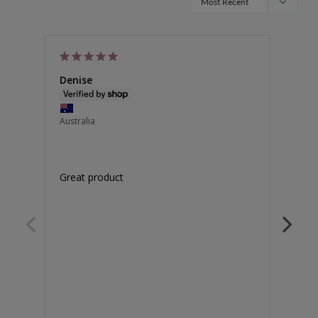
Denise
Van
Australia
Unite
Great product
Doesn