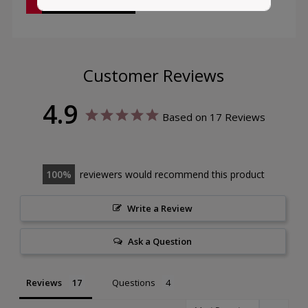
Customer Reviews
4.9
Based on 17 Reviews
100
reviewers would recommend this product
Write a Review
Ask a Question
Reviews
Questions