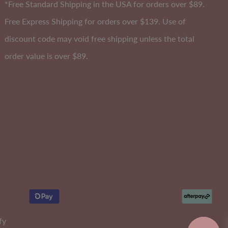
*Free Standard Shipping in the USA for orders over $89.
Free Express Shipping for orders over $139. Use of
discount code may void free shipping unless the total
A-DD
Cup
order value is over $89.
fy
lly
Soft Comfort Padded Bandeau