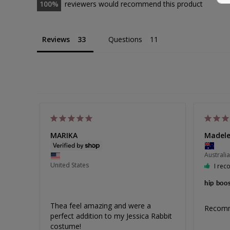
100
reviewers would recommend this product
Bamboo
Reviews
Questions
Bamboo Pull On Sleep Bra Set
Size 8-30
EXTRA 10% OFF | CODE: SUMMER10
Sale
from $90.00
Regular
$105.00
Price
Price
308
reviews
MARIKA
Madele
Australia
United States
I rec
hip boo
Thea feel amazing and were a 
Recom
perfect addition to my Jessica Rabbit 
costume!