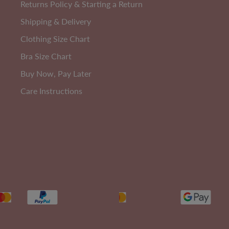
Returns Policy & Starting a Return
Shipping & Delivery
Clothing Size Chart
3
PACK
Bra Size Chart
Buy Now, Pay Later
Care Instructions
Cotton Rich
W
Anti Chafing High Rise Petite