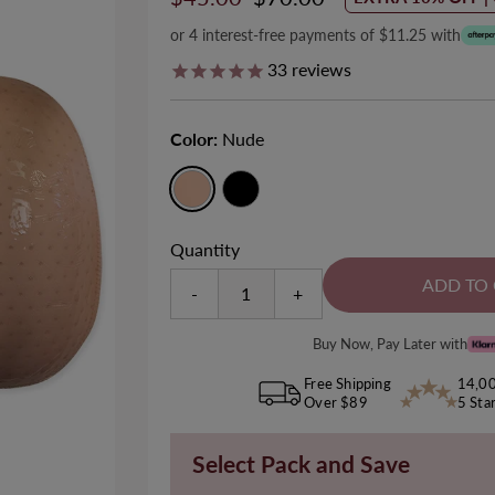
Price
Price
or 4 interest-free payments of $11.25 with
33
reviews
Color:
Nude
ll-Over Tummy & Thigh Firm
Minimizer Wire Free Bra
Size 8-28
Control Shaping Shorts
Quantity
EXTRA 10% OFF | CODE: SUMMER1
Size 6-20
Sale
$50.00
Regular
$55.00
EXTRA 10% OFF | CODE: SUMMER10
-
+
Sale
$50.00
Regular
$65.00
Price
Price
745
reviews
Price
Price
Buy Now, Pay Later with
142
reviews
Free Shipping
14,0
Over $89
5 Sta
Select Pack and Save