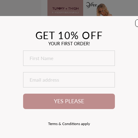
Price
Price
85
reviews
GET 10% OFF
YOUR FIRST ORDER!
3
ACK
YES PLEASE
Terms & Conditions apply