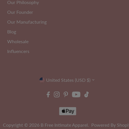
Our Philosophy
Our Founder
Our Manufacturing
2
C-H
PACK
Cup
Blog
Wholesale
Influencers
Currency
United States (USD $)
Copyright © 2026
B Free Intimate Apparel
.
Powered By Shopi
ire Free High Back Pull On
Maximum Tummy Control Be