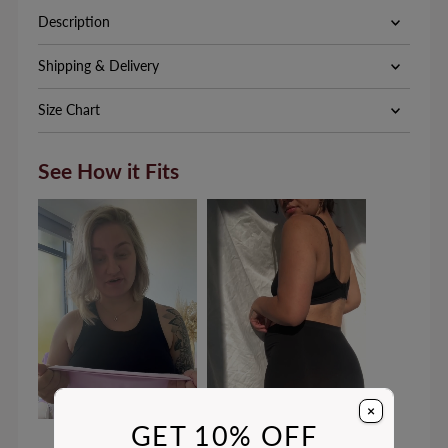
Description
Shipping & Delivery
Size Chart
See How it Fits
×
GET 10% OFF