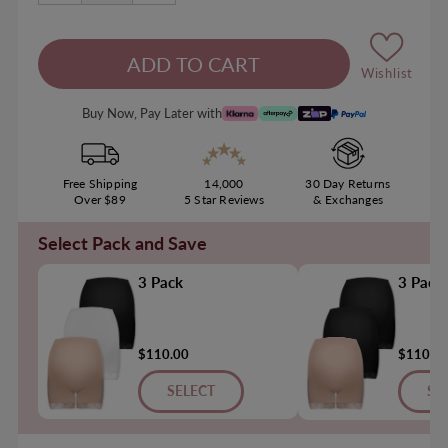
Wishlist
Buy Now, Pay Later with
Free Shipping
14,000
30 Day Returns
Over $89
5 Star Reviews
& Exchanges
Select Pack and Save
3 Pack
3 Pack
$110.00
$110.0
SELECT
SE