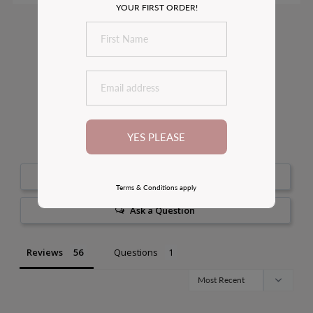
YOUR FIRST ORDER!
Customer Reviews
4.8
Based on 56 Reviews
YES PLEASE
100
reviewers would recommend this product
Write a Review
Terms & Conditions apply
Ask a Question
Reviews
Questions