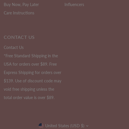
Buy Now, Pay Later
Influencers
Care Instructions
CONTACT US
Contact Us
*Free Standard Shipping in the
USA for orders over $89. Free
Express Shipping for orders over
$139. Use of discount code may
void free shipping unless the
total order value is over $89.
Currency
United States (USD $)