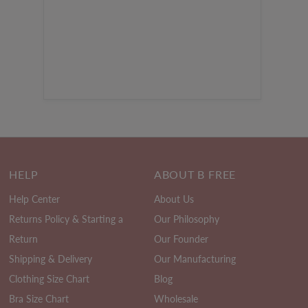
HELP
ABOUT B FREE
Help Center
About Us
Returns Policy & Starting a
Our Philosophy
Return
Our Founder
Shipping & Delivery
Our Manufacturing
Clothing Size Chart
Blog
Bra Size Chart
Wholesale