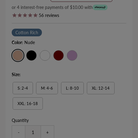
Price
Price
or 4 interest-free payments of $10.00 with
56
reviews
Cotton Rich
Color:
Nude
Size:
S: 2-4
M: 4-6
L: 8-10
XL: 12-14
XXL: 16-18
Quantity
-
+