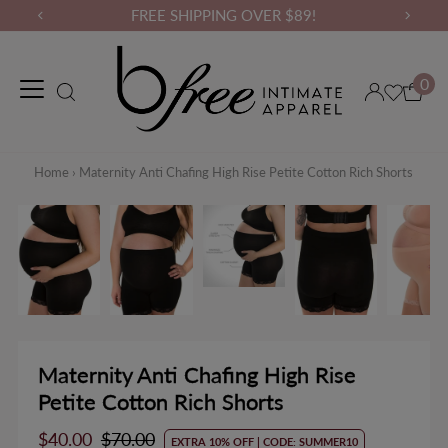
FREE SHIPPING OVER $89!
0
Maternity Wear
Loungewear
Gym Wear
Binders & Compressio
Home
›
Maternity Anti Chafing High Rise Petite Cotton Rich Shorts
Maternity Anti Chafing High Rise
Petite Cotton Rich Shorts
Sale
$40.00
Regular
$70.00
EXTRA 10% OFF | CODE: SUMMER10