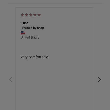
Tina
Chri
Austr
United States
High 
Amazi
Very comfortable.
Legs 
chafi