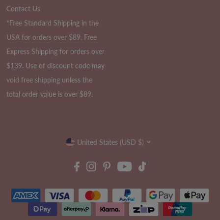
Contact Us
*Free Standard Shipping in the
USA for orders over $89. Free
Express Shipping for orders over
$139. Use of discount code may
void free shipping unless the
total order value is over $89.
Currency
United States (USD $)