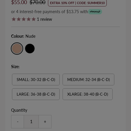
Sale
$55.00
Regular
$70.00
EXTRA 10% OFF | CODE: SUMMER10
Price
Price
or 4 interest-free payments of $13.75 with
1
review
Colour:
Nude
Size:
SMALL: 30-32 (B-C-D)
MEDIUM: 32-34 (B-C-D)
LARGE: 36-38 (B-C-D)
XLARGE: 38-40 (B-C-D)
Quantity
-
+