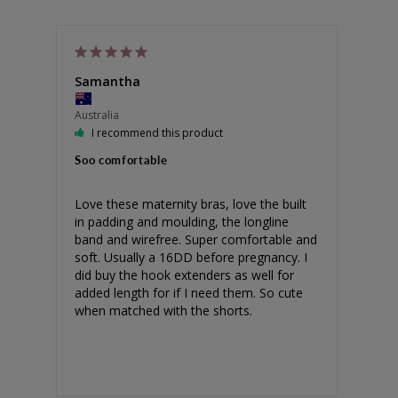
Samantha
Australia
I recommend this product
Soo comfortable
Love these maternity bras, love the built 
in padding and moulding, the longline 
band and wirefree. Super comfortable and 
soft. Usually a 16DD before pregnancy. I 
did buy the hook extenders as well for 
added length for if I need them. So cute 
when matched with the shorts.