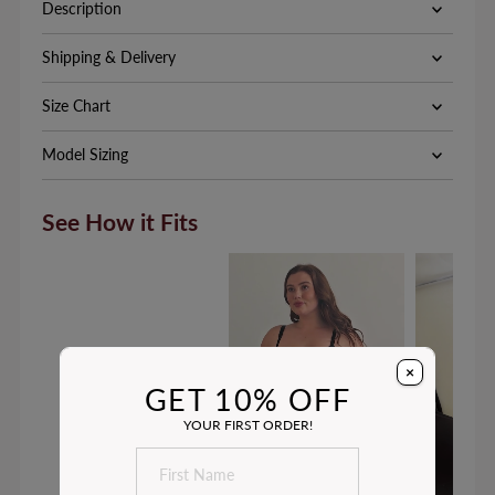
Description
Shipping & Delivery
Size Chart
Model Sizing
See How it Fits
×
GET 10% OFF
YOUR FIRST ORDER!