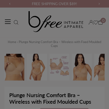
FREE SHIPPING OVER $89!
0
Maternity Wear
Loungewear
Gym Wear
Binders & Compressio
Home
›
Plunge Nursing Comfort Bra – Wireless with Fixed Moulded
Cups
Plunge Nursing Comfort Bra –
Wireless with Fixed Moulded Cups