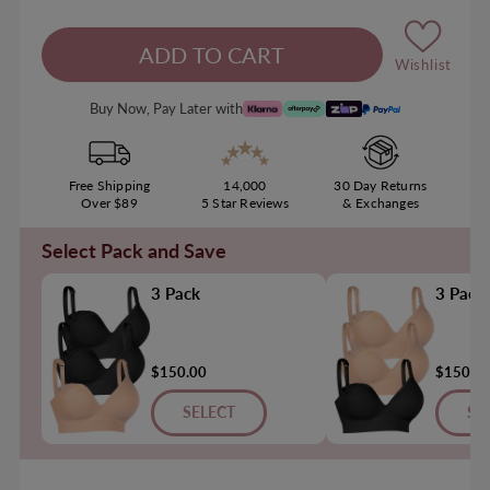
Wishlist
Buy Now, Pay Later with
Free Shipping
14,000
30 Day Returns
Over $89
5 Star Reviews
& Exchanges
Select Pack and Save
3 Pack
3 Pack
$150.00
$150.0
SELECT
SE