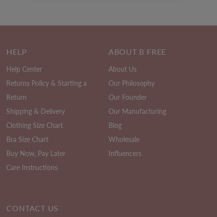
HELP
ABOUT B FREE
Help Center
About Us
Returns Policy & Starting a
Our Philosophy
Return
Our Founder
Shipping & Delivery
Our Manufacturing
Clothing Size Chart
Blog
Bra Size Chart
Wholesale
Buy Now, Pay Later
Influencers
Care Instructions
CONTACT US