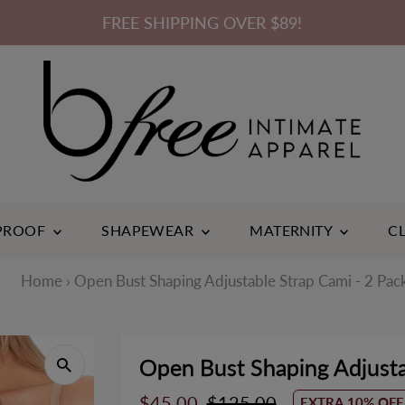
FREE SHIPPING OVER $89!
3
ACK
 PROOF
SHAPEWEAR
MATERNITY
C
Home
›
Open Bust Shaping Adjustable Strap Cami - 2 Pac
Open Bust Shaping Adjusta
Cotton Rich
Bam
Sale
$45.00
Regular
$125.00
EXTRA 10% OFF