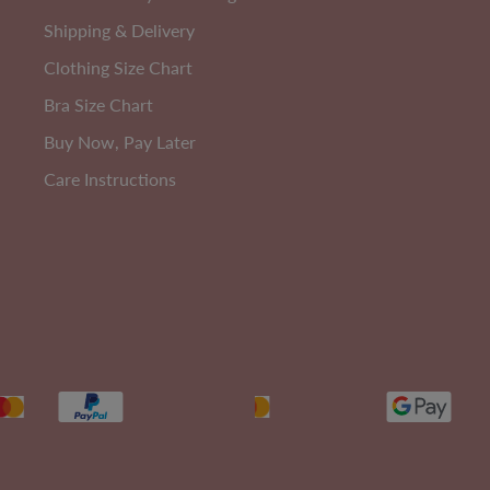
Shipping & Delivery
Clothing Size Chart
Bra Size Chart
Buy Now, Pay Later
Care Instructions
Ultimate Stay Up Shaping Brief
A
Size 6-20
EXTRA 10% OFF | CODE: SUMMER10
Sale
$60.00
Regular
$90.00
Price
Price
131
reviews