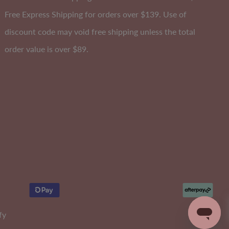
Free Express Shipping for orders over $139. Use of
discount code may void free shipping unless the total
order value is over $89.
Curvy Stay Up Shaping Shorts
Size 6-26
0
EXTRA 10% OFF | CODE: SUMMER10
Sale
$50.00
Regular
$90.00
fy
Price
Price
315
reviews