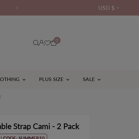
Currency
USD $
OVER 14,000 ⭐⭐⭐⭐⭐ R
B-H
Cup
0
LOTHING
PLUS SIZE
SALE
k
ble Strap Cami - 2 Pack
Bamboo
boo
 | CODE: SUMMER10