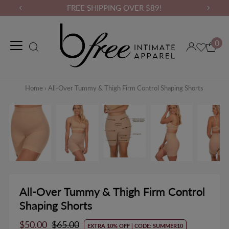
FREE SHIPPING OVER $89!
0
Maternity Wear
Loungewear
Gym Wear
Binders & Compressio
Home
›
All-Over Tummy & Thigh Firm Control Shaping Shorts
All-Over Tummy & Thigh Firm Control
Shaping Shorts
Sale
$50.00
Regular
$65.00
EXTRA 10% OFF | CODE: SUMMER10