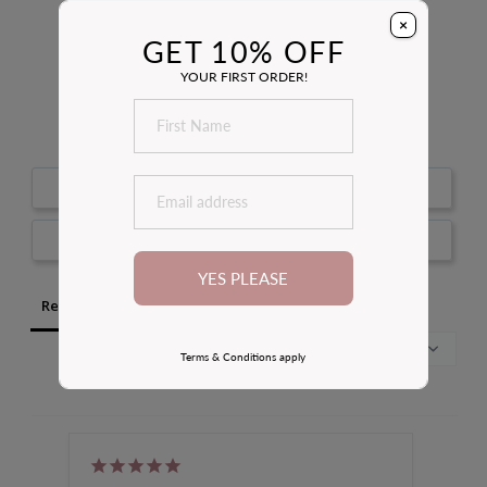
4.8
×
Based on 142 Reviews
GET 10% OFF
YOUR FIRST ORDER!
100
reviewers would recommend this product
Write a Review
Ask a Question
YES PLEASE
Reviews
Questions
Terms & Conditions apply