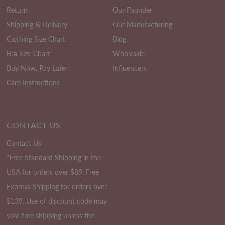
Return
Our Founder
Shipping & Delivery
Our Manufacturing
Clothing Size Chart
Blog
Bra Size Chart
Wholesale
Buy Now, Pay Later
Influencers
Care Instructions
CONTACT US
Contact Us
*Free Standard Shipping in the
USA for orders over $89. Free
Express Shipping for orders over
$139. Use of discount code may
void free shipping unless the