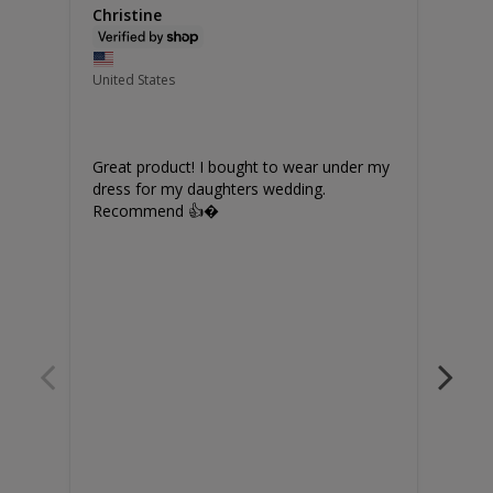
Christine
Jilli
United States
Unite
Great product! I bought to wear under my 
Grea
dress for my daughters wedding. 

Recommend 👍�