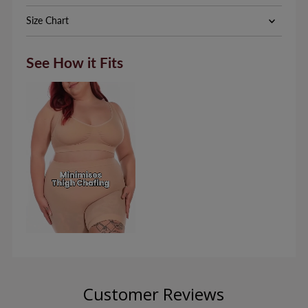
Size Chart
See How it Fits
Customer Reviews