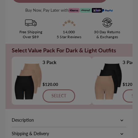
Buy Now, Pay Later with
Free Shipping
14,000
30 Day Returns
Over $89
5 Star Reviews
& Exchanges
Select Value Pack For Dark & Light Outfits
3 Pack
3 Pack
$120.00
$120.0
SELECT
SE
Description
Shipping & Delivery