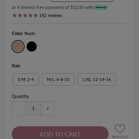
Price
Price
or 4 interest-free payments of $12.50 with
142
reviews
Color:
Nude
Size:
S/M: 2-4
M/L: 6-8-10
L/XL: 12-14-16
Quantity
-
+
Wishlist