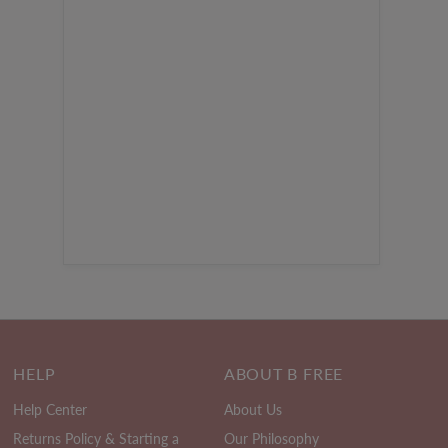
HELP
ABOUT B FREE
Help Center
About Us
Returns Policy & Starting a
Our Philosophy