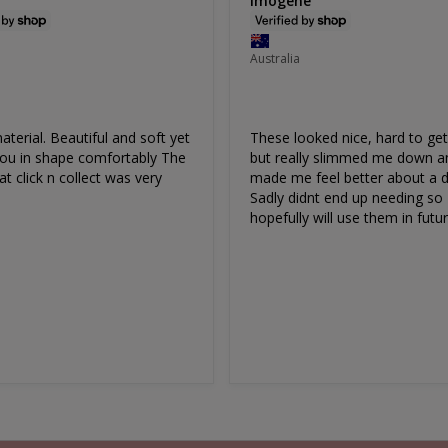
Imogene
Australia
terial. Beautiful and soft yet 
These looked nice, hard to get
Cotton Rich
ou in shape comfortably The 
but really slimmed me down an
at click n collect was very 
made me feel better about a dr
otton Rich Pull On Sleep Bra
Ultimate Stay Up Shaping Sh
Sadly didnt end up needing so 
Size 8-26
Set
hopefully will use them in futur
EXTRA 10% OFF | CODE: SUMMER10
Size 6-26
Sale
$35.00
Regular
$40.00
EXTRA 10% OFF | CODE: SUMMER1
Price
Price
Sale
$85.00
Regular
$180.00
151
reviews
Price
Price
315
reviews