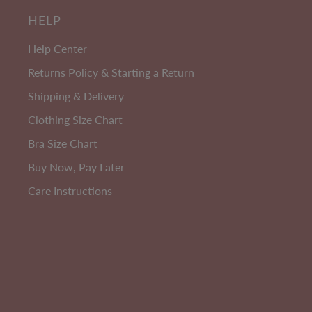
3
HELP
PACK
Help Center
Returns Policy & Starting a Return
Shipping & Delivery
Clothing Size Chart
Bra Size Chart
Buy Now, Pay Later
Care Instructions
Cotton Rich
W
Anti Chafing High Rise Petite
Cotton Rich Shorts - 3 Pack
Size 8-24
EXTRA 10% OFF | CODE: SUMMER10