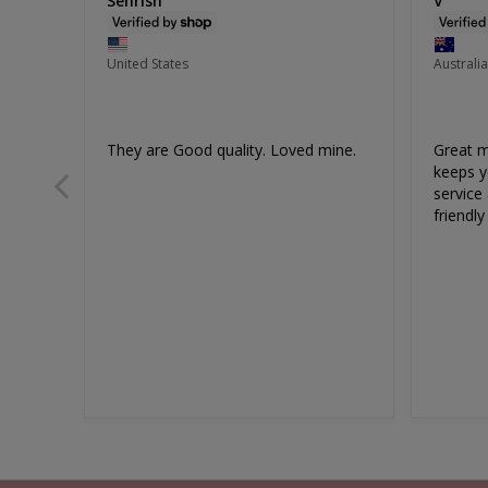
Sehrish
V
United States
Australia
They are Good quality. Loved mine.
Great ma
keeps y
service 
Underbust Shaping Slip
C
friendly
Size 6-20
EXTRA 10% OFF | CODE: SUMMER10
Sale
$60.00
Regular
$90.00
Price
Price
46
reviews