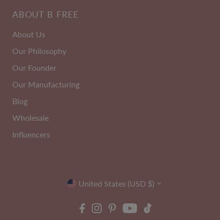
2
C-H
ABOUT B FREE
PACK
Cup
About Us
Our Philosophy
Our Founder
Our Manufacturing
Blog
Wholesale
Influencers
Currency
ire Free High Back Pull On
Maximum Tummy Control Be
United States (USD $)
Crop Top
Band With Flexible Boning -
Size 10-24
Pack
EXTRA 10% OFF | CODE: SUMMER10
Size 6-20