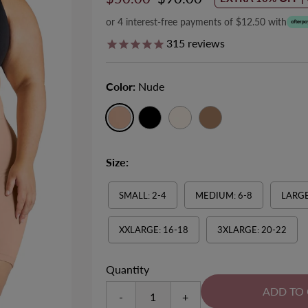
Price
Price
or 4 interest-free payments of $12.50 with
315
reviews
ll-Over Tummy & Thigh Firm
Minimizer Wire Free Bra
Color:
Nude
Size 8-28
Control Shaping Shorts
EXTRA 10% OFF | CODE: SUMMER1
Size 6-20
Sale
$50.00
Regular
$55.00
EXTRA 10% OFF | CODE: SUMMER10
Sale
$50.00
Regular
$65.00
Price
Price
745
reviews
Size:
Price
Price
142
reviews
SMALL: 2-4
MEDIUM: 6-8
LARGE
XXLARGE: 16-18
3XLARGE: 20-22
Quantity
-
+