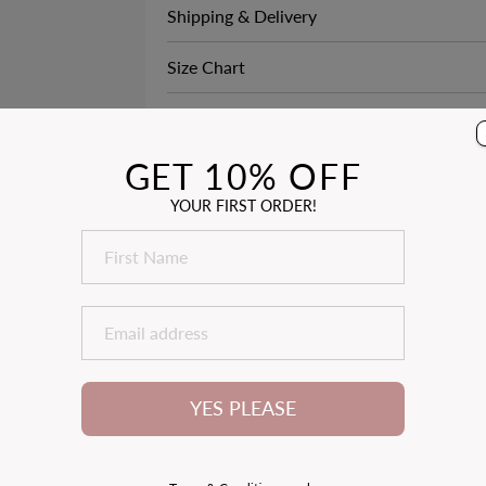
Shipping & Delivery
Size Chart
3
See How it Fits
ACK
GET 10% OFF
YOUR FIRST ORDER!
YES PLEASE
1
2
3