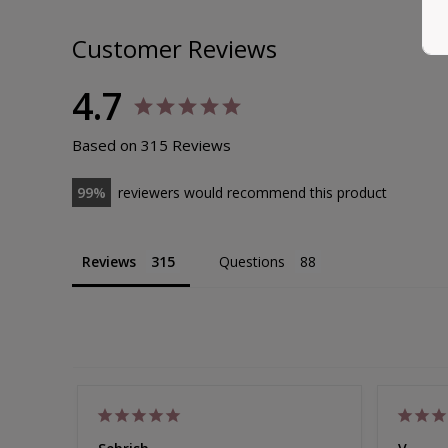
Bamboo Pull On Sleep Bra Set
Size 8-30
Customer Reviews
EXTRA 10% OFF | CODE: SUMMER10
Sale
from $90.00
Regular
$105.00
4.7
Price
Price
308
reviews
Based on 315 Reviews
99
reviewers would recommend this product
Reviews
Questions