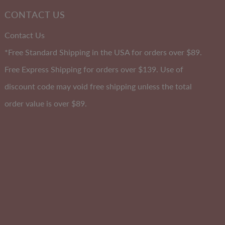
A-DD
CONTACT US
Cup
Contact Us
*Free Standard Shipping in the USA for orders over $89.
Free Express Shipping for orders over $139. Use of
discount code may void free shipping unless the total
order value is over $89.
lly
Soft Comfort Padded Bandeau
Size 10-20
 2
EXTRA 10% OFF | CODE: SUMMER10
Sale
$45.00
Regular
$55.00